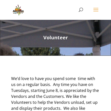
Volunteer
We’d love to have you spend some time with
us on a regular basis. Any time you have on
Tuesdays, starting June 8, is appreciated by the
Vendors and the Customers. We like the
Volunteers to help the Vendors unload, set up
and display their products. We also like