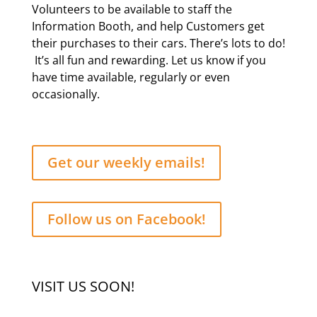
Volunteers to be available to staff the
Information Booth, and help Customers get
their purchases to their cars. There’s lots to do!
It’s all fun and rewarding. Let us know if you
have time available, regularly or even
occasionally.
Get our weekly emails!
Follow us on Facebook!
VISIT US SOON!