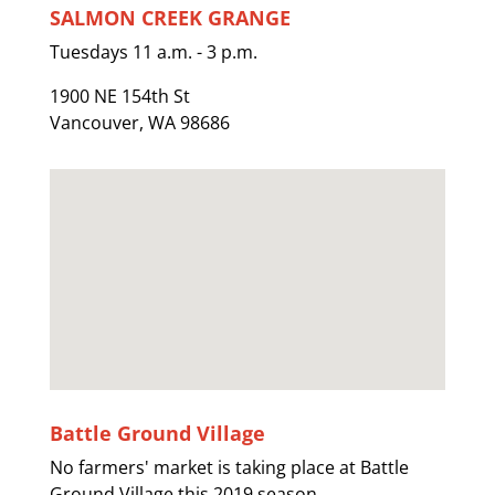
SALMON CREEK GRANGE
Tuesdays 11 a.m. - 3 p.m.
1900 NE 154th St
Vancouver, WA 98686
Battle Ground Village
No farmers' market is taking place at Battle
Ground Village this 2019 season.