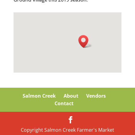
Salmon Creek
About
Vendors
Contact
Copyright Salmon Creek Farmer's Market