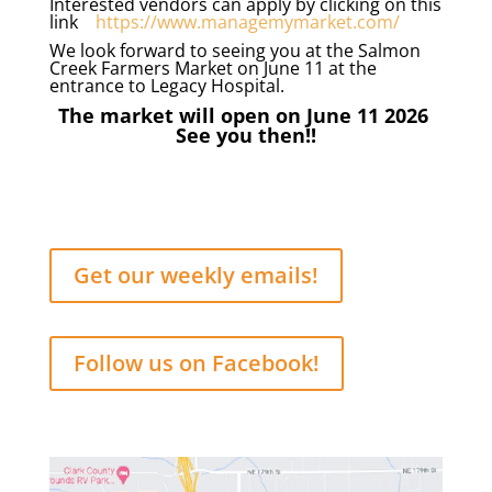
Interested vendors can apply by clicking on this
link
https://www.managemymarket.com/
We look forward to seeing you at the Salmon
Creek Farmers Market on June 11 at the
entrance to Legacy Hospital.
The market will open on June 11 2026
See you then!!
Get our weekly emails!
Follow us on Facebook!