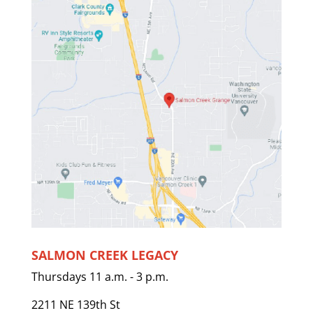
SALMON CREEK LEGACY
Thursdays 11 a.m. - 3 p.m.
2211 NE 139th St