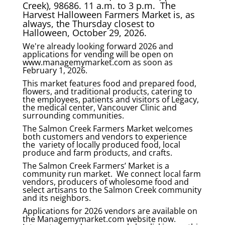
Creek), 98686. 11 a.m. to 3 p.m. The
Harvest Halloween Farmers Market is, as
always, the Thursday closest to
Halloween, October 29, 2026.
We're already looking forward 2026 and
applications for vending will be open on
www.managemymarket.com as soon as
February 1, 2026.
This market features food and prepared food,
flowers, and traditional products, catering to
the employees, patients and visitors of Legacy,
the medical center, Vancouver Clinic and
surrounding communities.
The Salmon Creek Farmers Market welcomes
both customers and vendors to experience
the variety of locally produced food, local
produce and farm products, and crafts.
The Salmon Creek Farmers’ Market is a
community run market. We connect local farm
vendors, producers of wholesome food and
select artisans to the Salmon Creek community
and its neighbors.
Applications for 2026 vendors are available on
the Managemymarket.com website now.