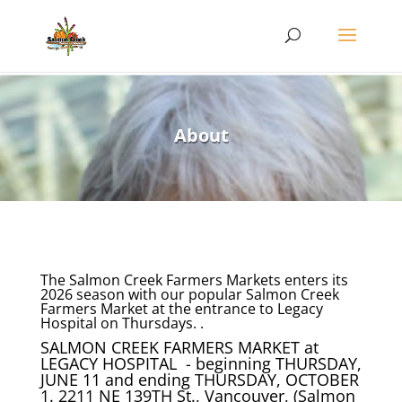
About
The Salmon Creek Farmers Markets enters its
2026 season with our popular Salmon Creek
Farmers Market at the entrance to Legacy
Hospital on Thursdays. .
SALMON CREEK FARMERS MARKET at
LEGACY HOSPITAL - beginning THURSDAY,
JUNE 11 and ending THURSDAY, OCTOBER
1. 2211 NE 139TH St., Vancouver, (Salmon