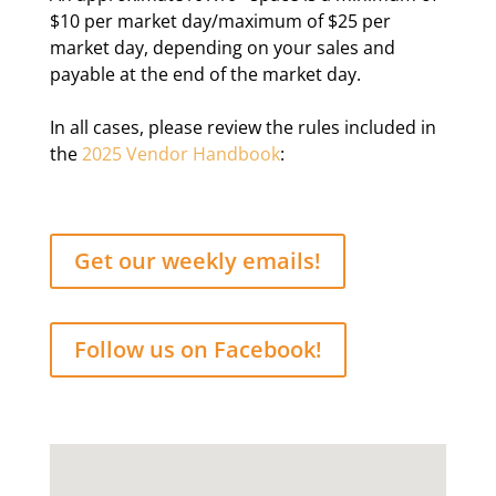
$10 per market day/maximum of $25 per
market day, depending on your sales and
payable at the end of the market day.
In all cases, please review the rules included in
the
2025 Vendor Handbook
:
Get our weekly emails!
Follow us on Facebook!