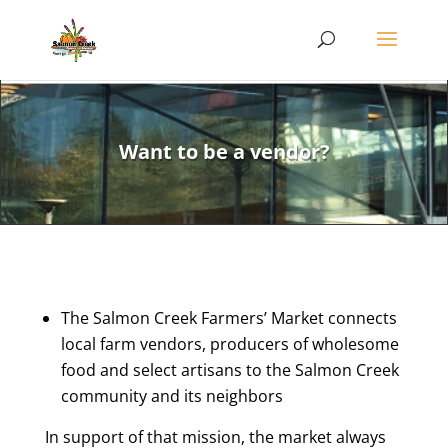
Want to be a vendor?
The Salmon Creek Farmers’ Market connects
local farm vendors, producers of wholesome
food and select artisans to the Salmon Creek
community and its neighbors
In support of that mission, the market always