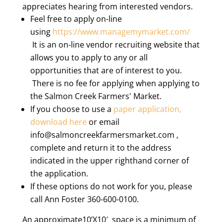
appreciates hearing from interested vendors.
Feel free to apply on-line
using
https://www.managemymarket.com/
It is an on-line vendor recruiting website that
allows you to apply to any or all
opportunities that are of interest to you.
There is no fee for applying when applying to
the Salmon Creek Farmers' Market.
If you choose to use a
paper application,
download here
or email
info@salmoncreekfarmersmarket.com ,
complete and return it to the address
indicated in the upper righthand corner of
the application.
If these options do not work for you, please
call Ann Foster 360-600-0100.
An approximate10’X10′ space is a minimum of