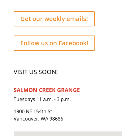
Get our weekly emails!
Follow us on Facebook!
VISIT US SOON!
SALMON CREEK GRANGE
Tuesdays 11 a.m. - 3 p.m.
1900 NE 154th St
Vancouver, WA 98686