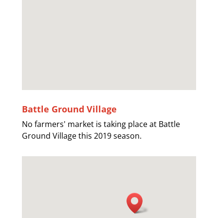
Battle Ground Village
No farmers' market is taking place at Battle
Ground Village this 2019 season.