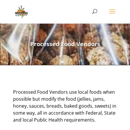
Processed Food Vendors
Processed Food Vendors use local foods when
possible but modify the food (jellies, jams,
honey, sauces, breads, baked goods, sweets) in
some way, all in accordance with Federal, State
and local Public Health requirements.